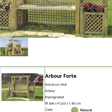
Arbour Forte
Article no. 111131
Arbour
Impregnated
W 306 × H 220 × L 80 cm
Color:
Natural