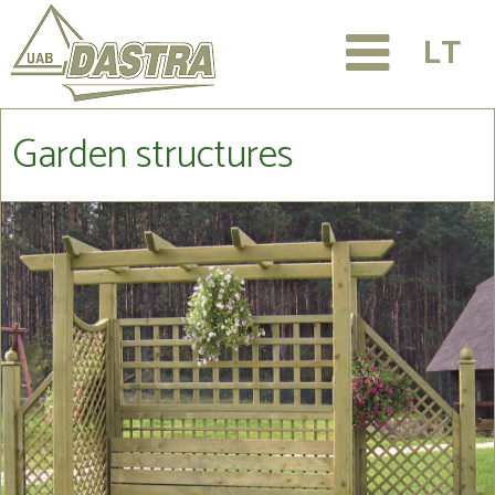
LT
Garden structures