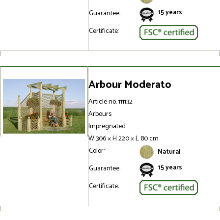
15 years
Guarantee:
Certificate:
Arbour Moderato
Article no. 111132
Arbours
Impregnated
W 306 × H 220 × L 80 cm
Color:
Natural
15 years
Guarantee:
Certificate: